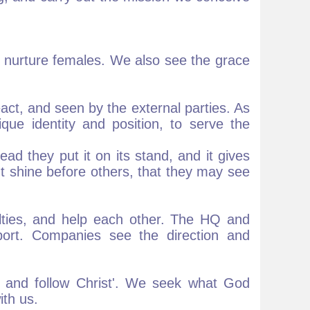
 nurture females. We also see the grace
act, and seen by the external parties. As
que identity and position, to serve the
ead they put it on its stand, and it gives
ht shine before others, that they may see
lties, and help each other. The HQ and
ort. Companies see the direction and
 and follow Christ'. We seek what God
ith us.