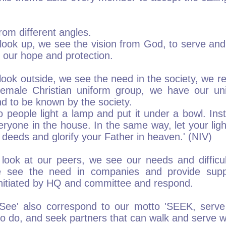
rom different angles.
ook up, we see the vision from God, to serve and
 our hope and protection.
ok outside, we see the need in the society, we re
female Christian uniform group, we have our uni
d to be known by the society.
o people light a lamp and put it under a bowl. Inst
veryone in the house. In the same way, let your lig
deeds and glorify your Father in heaven.' (NIV)
ook at our peers, we see our needs and difficu
e see the need in companies and provide supp
 initiated by HQ and committee and respond.
ee' also correspond to our motto 'SEEK, serve
o do, and seek partners that can walk and serve w