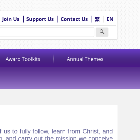
Join Us
Support Us
Contact Us
繁
EN
Award Toolkits
Annual Themes
us to fully follow, learn from Christ, and
, and carry out the mission we conceive