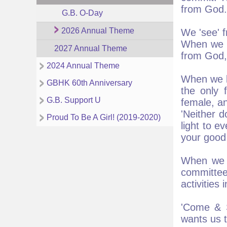
from God.
G.B. O-Day
2026 Annual Theme
We 'see' f
When we l
2027 Annual Theme
from God,
2024 Annual Theme
When we lo
GBHK 60th Anniversary
the only 
G.B. Support U
female, an
'Neither d
Proud To Be A Girl! (2019-2020)
light to e
your good 
When we l
committe
activities
'Come & S
wants us t