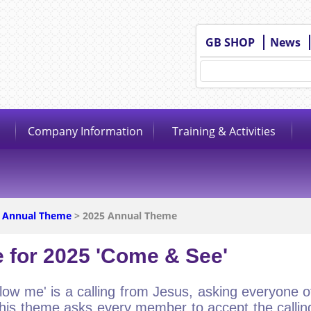
GB SHOP
News
Company Information
Training & Activities
 Annual Theme
> 2025 Annual Theme
 for 2025 'Come & See'
low me' is a calling from Jesus, asking everyone of 
his theme asks every member to accept the calling