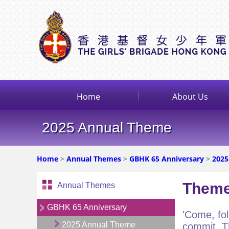
Home
About Us
2025 Annual Theme
Home
>
Annual Themes
>
GBHK 65 Anniversary
>
2025
Theme
Annual Themes
GBHK 65 Anniversary
'Come, fol
2025 Annual Theme
commit. T