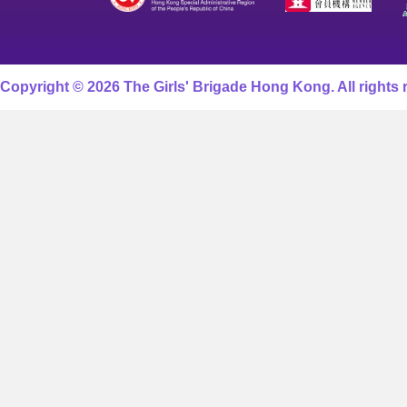
Copyright © 2026 The Girls' Brigade Hong Kong. All rights 