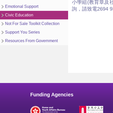
小學組(教育章及
Emotional Support
詢，請致電2694 
Civic Education
Not For Sale Toolkit Collection
Support You Series
Resources From Government
Funding Agencies