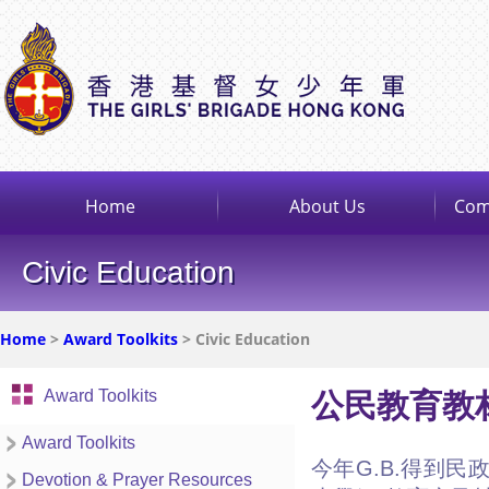
Home
About Us
Com
Civic Education
Home
>
Award Toolkits
> Civic Education
Award Toolkits
公民教育教
Award Toolkits
今年G.B.得到
Devotion & Prayer Resources