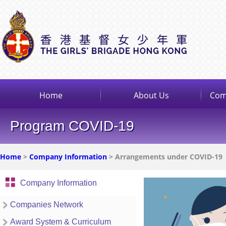
Home
About Us
Com
Program COVID-19
Home
>
Company Information
> Arrangements under COVID-19
Company Information
Companies Network
Award System & Curriculum