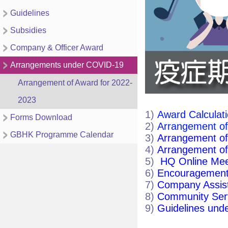
Guidelines
Subsidies
Company & Officer Award
Arrangements under COVID-19
Arrangement of Award for 2022-
2023
1)
Award Calculat
Forms Download
2)
Arrangement of
GBHK Programme Calendar
3)
Arrangement of
4)
Arrangement of
5)
HQ Online Mee
6)
Encouragement
7)
Company Assist
8)
Community Ser
9)
Guidelines und