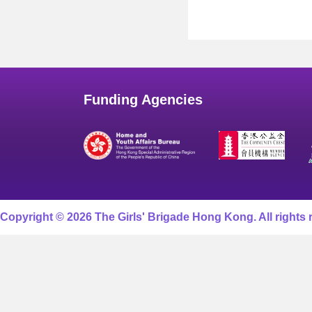
Funding Agencies
Copyright © 2026 The Girls' Brigade Hong Kong. All rights 