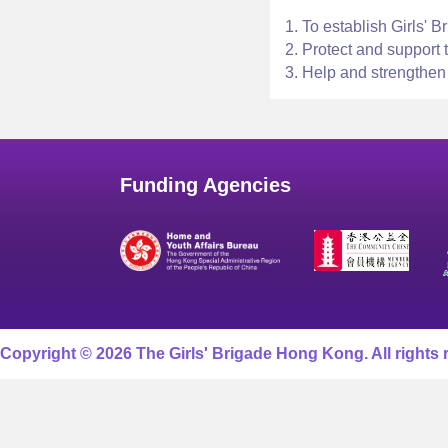
1. To establish Girls' 
2. Protect and support 
3. Help and strengthen
Funding Agencies
Copyright © 2026 The Girls' Brigade Hong Kong. All rights 