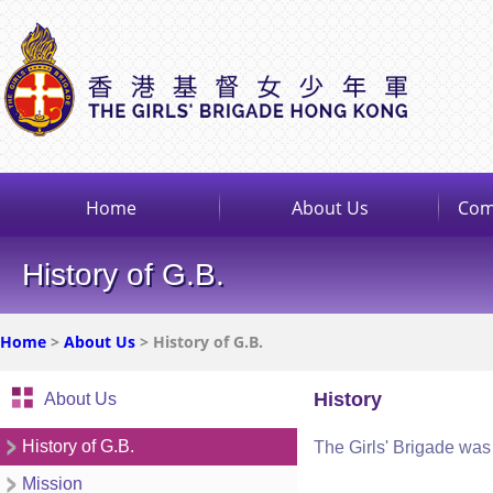
Home
About Us
Com
History of G.B.
Home
>
About Us
> History of G.B.
History
About Us
History of G.B.
The Girls' Brigade was 
Mission