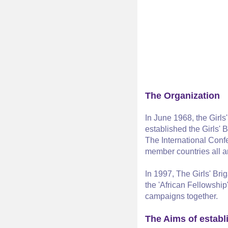
The Organization
In June 1968, the Girl
established the Girls'
The International Confe
member countries all ar
In 1997, The Girls' Bri
the 'African Fellowship
campaigns together.
The Aims of establ