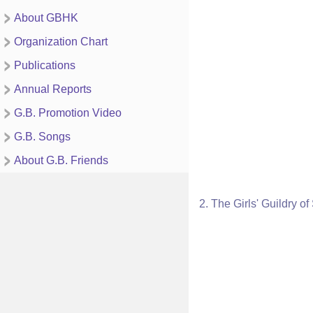
About GBHK
Organization Chart
Publications
Annual Reports
G.B. Promotion Video
G.B. Songs
About G.B. Friends
2. The Girls' Guildry o