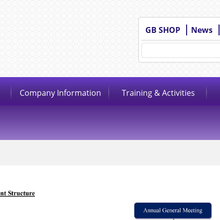
GB SHOP
News
Company Information
Training & Activities