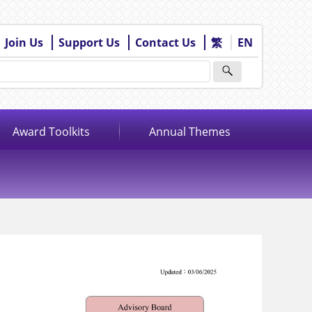
Join Us
Support Us
Contact Us
繁
EN
Award Toolkits
Annual Themes