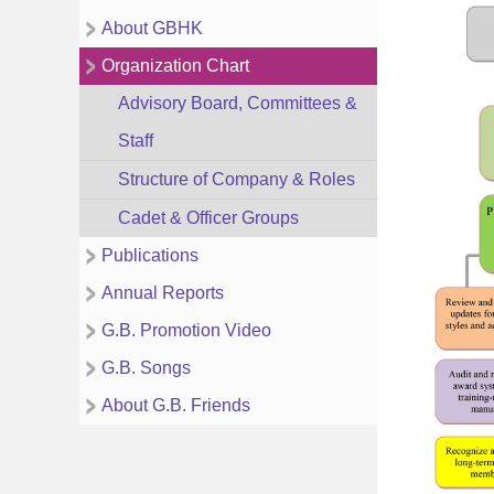
About GBHK
Organization Chart
Advisory Board, Committees &
Staff
Structure of Company & Roles
Cadet & Officer Groups
Publications
Annual Reports
G.B. Promotion Video
G.B. Songs
About G.B. Friends