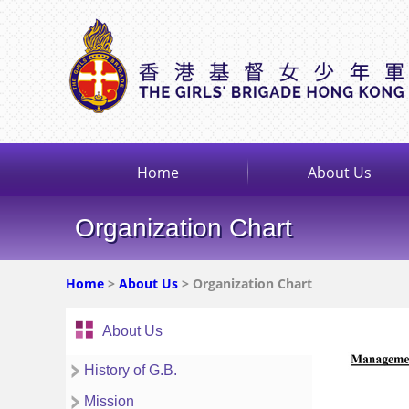
Home
About Us
Organization Chart
Home
>
About Us
> Organization Chart
About Us
History of G.B.
Mission