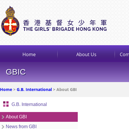
Home
About Us
Com
GBIC
Home
>
G.B. International
> About GBI
G.B. International
About GBI
News from GBI