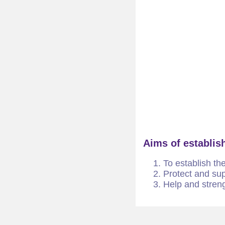
Aims of establis
To establish th
Protect and sup
Help and streng