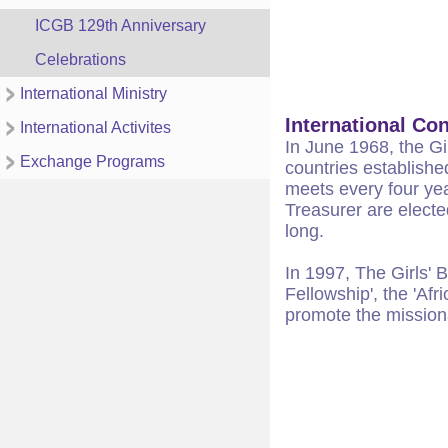
ICGB 129th Anniversary
Celebrations
International Ministry
International Co
International Activites
In June 1968, the Gi
Exchange Programs
countries establishe
meets every four yea
Treasurer are electe
long.
In 1997, The Girls' 
Fellowship', the 'Af
promote the mission