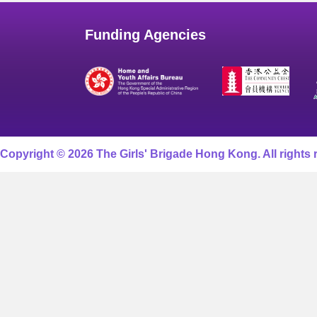
Funding Agencies
Copyright © 2026 The Girls' Brigade Hong Kong. All rights 