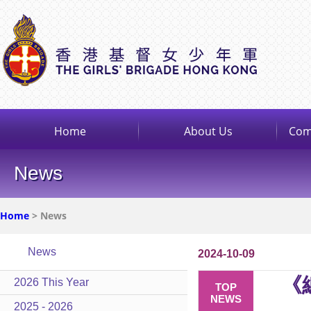
Home
About Us
Com
News
Home
> News
News
2024-10-09
《
2026 This Year
TOP
NEWS
2025 - 2026