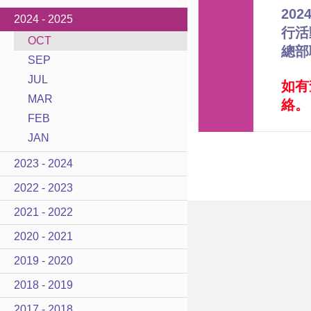
20
2024 - 2025
行活
OCT
總部
SEP
JUL
如有
MAR
絡。
FEB
JAN
2023 - 2024
2022 - 2023
2021 - 2022
2020 - 2021
2019 - 2020
2018 - 2019
2017 - 2018