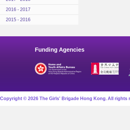
2016 - 2017
2015 - 2016
Funding Agencies
Copyright © 2026 The Girls' Brigade Hong Kong. All rights 