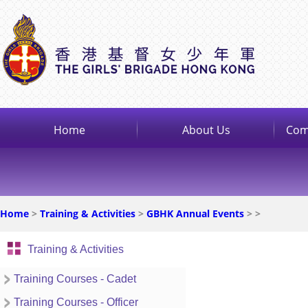
Home
About Us
Com
Home
>
Training & Activities
>
GBHK Annual Events
>
>
Training & Activities
Training Courses - Cadet
Training Courses - Officer