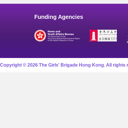
Funding Agencies
Copyright © 2026 The Girls' Brigade Hong Kong. All rights 