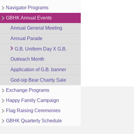
Navigator Programs
GBHK Annual Events
Annual General Meeting
Annual Parade
G.B. Uniform Day X G.B.
Outreach Month
Application of G.B. banner
God-sip Bear Charity Sale
Exchange Programs
Happy Family Campaign
Flag Raising Ceremonies
GBHK Quarterly Schedule