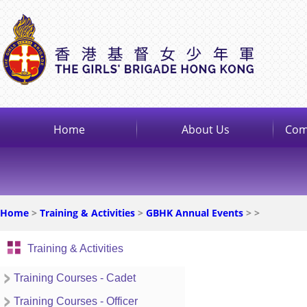
Home
About Us
Com
Home
>
Training & Activities
>
GBHK Annual Events
>
>
Training & Activities
Training Courses - Cadet
Training Courses - Officer