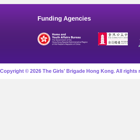
Funding Agencies
Copyright © 2026 The Girls' Brigade Hong Kong. All rights 