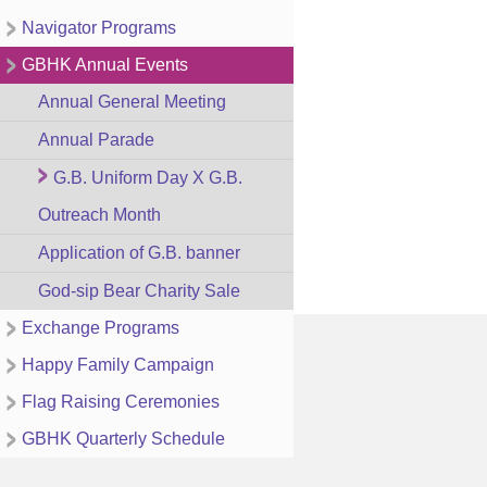
Navigator Programs
GBHK Annual Events
Annual General Meeting
Annual Parade
G.B. Uniform Day X G.B.
Outreach Month
Application of G.B. banner
God-sip Bear Charity Sale
Exchange Programs
Happy Family Campaign
Flag Raising Ceremonies
GBHK Quarterly Schedule