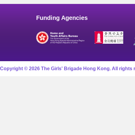
Funding Agencies
Copyright © 2026 The Girls' Brigade Hong Kong. All rights 