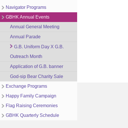
Navigator Programs
GBHK Annual Events
Annual General Meeting
Annual Parade
G.B. Uniform Day X G.B.
Outreach Month
Application of G.B. banner
God-sip Bear Charity Sale
Exchange Programs
Happy Family Campaign
Flag Raising Ceremonies
GBHK Quarterly Schedule