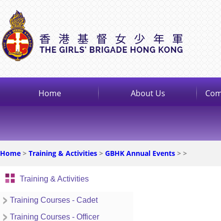
Home
About Us
Com
Home
>
Training & Activities
>
GBHK Annual Events
>
>
Training & Activities
Training Courses - Cadet
Training Courses - Officer