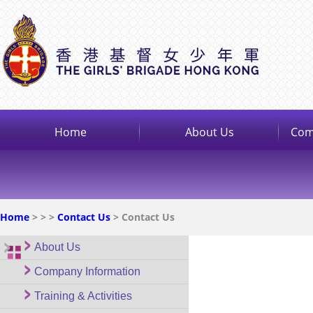
Home
About Us
Com
Home
>
>
>
Contact Us
> Contact Us
About Us
Company Information
Training & Activities