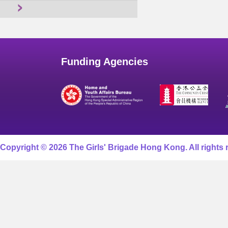
Funding Agencies
Copyright © 2026 The Girls' Brigade Hong Kong. All rights 