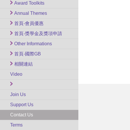
Award Toolkits
Annual Themes
首頁-會員優惠
首頁-獎學金及獎項申請
Other Informations
首頁-國際GB
相關連結
Video
Join Us
Support Us
Contact Us
Terms