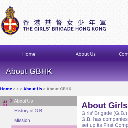
Home
About Us
Com
About GBHK
Home
>
>
>
About Us
> About GBHK
About Us
About Girl
History of G.B.
Girls’ Brigade (G.B.)
G.B. has companies i
Mission
set up its First Co