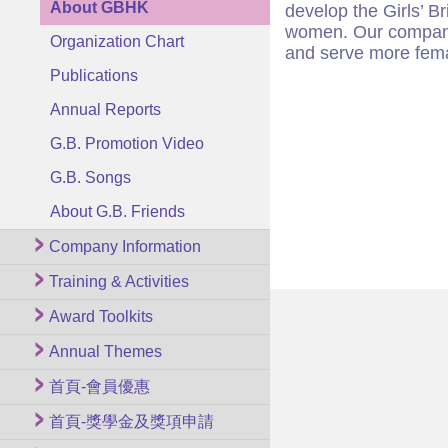
About GBHK
develop the Girls’ B
women. Our companie
Organization Chart
and serve more fema
Publications
Annual Reports
G.B. Promotion Video
G.B. Songs
About G.B. Friends
Company Information
Training & Activities
Award Toolkits
Annual Themes
首頁-會員優惠
首頁-獎學金及獎項申請