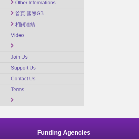
Other Informations
首頁-國際GB
相關連結
Video
Join Us
Support Us
Contact Us
Terms
Funding Agencies