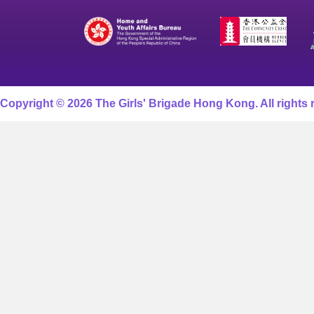
Copyright © 2026 The Girls' Brigade Hong Kong. All rights 