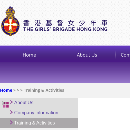
Home
About Us
Com
Home
>
>
> Training & Activities
About Us
Company Information
Training & Activities