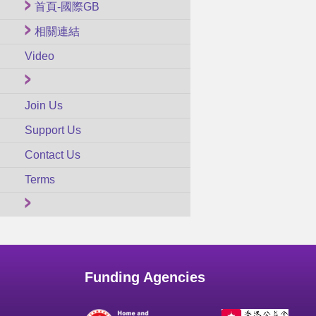
首頁-國際GB
相關連結
Video
Join Us
Support Us
Contact Us
Terms
Funding Agencies