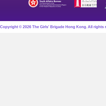
Copyright © 2026 The Girls' Brigade Hong Kong. All rights 