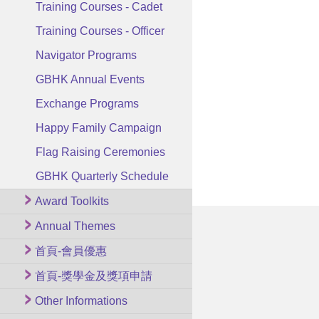
Training Courses - Cadet
Training Courses - Officer
Navigator Programs
GBHK Annual Events
Exchange Programs
Happy Family Campaign
Flag Raising Ceremonies
GBHK Quarterly Schedule
Award Toolkits
Annual Themes
首頁-會員優惠
首頁-獎學金及獎項申請
Other Informations