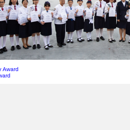
 Award
Award