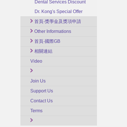
Dental Services Discount
Dr. Kong's Special Offer
首頁-獎學金及獎項申請
Other Informations
首頁-國際GB
相關連結
Video
Join Us
Support Us
Contact Us
Terms