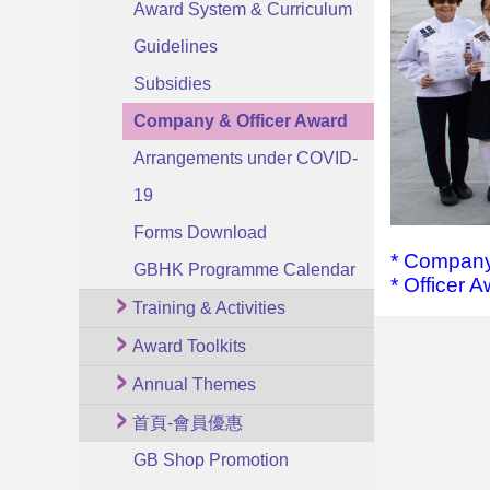
Award System & Curriculum
Guidelines
Subsidies
Company & Officer Award
Arrangements under COVID-
19
Forms Download
*
Company
GBHK Programme Calendar
*
Officer 
Training & Activities
Award Toolkits
Annual Themes
首頁-會員優惠
GB Shop Promotion