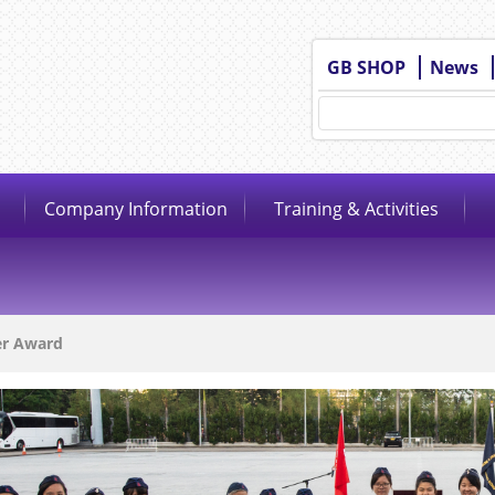
GB SHOP
News
Company Information
Training & Activities
er Award