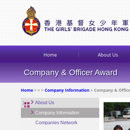
Home
About Us
Company & Officer Award
Home
>
>
>
Company Information
> Company & Offic
About Us
Company Information
Companies Network