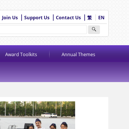
Join Us
Support Us
Contact Us
繁
EN
Award Toolkits
Annual Themes