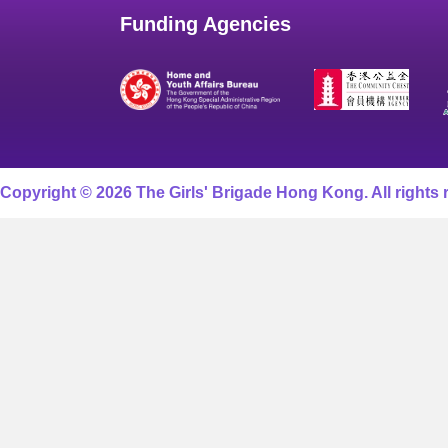
Funding Agencies
Copyright © 2026 The Girls' Brigade Hong Kong. All rights 