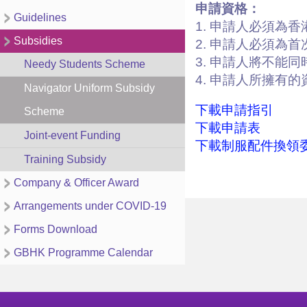
申請資格：
Guidelines
1. 申請人必須為
Subsidies
2. 申請人必須為
3. 申請人將不能
Needy Students Scheme
4. 申請人所擁有
Navigator Uniform Subsidy
下載申請指引
Scheme
下載申請表
Joint-event Funding
下載制服配件換領
Training Subsidy
Company & Officer Award
Arrangements under COVID-19
Forms Download
GBHK Programme Calendar