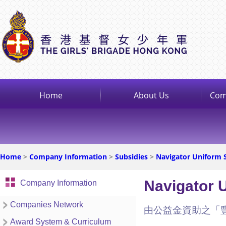
Home
About Us
Com
Home
>
Company Information
>
Subsidies
>
Navigator Uniform 
Navigator 
Company Information
Companies Network
由公益金資助之「
Award System & Curriculum