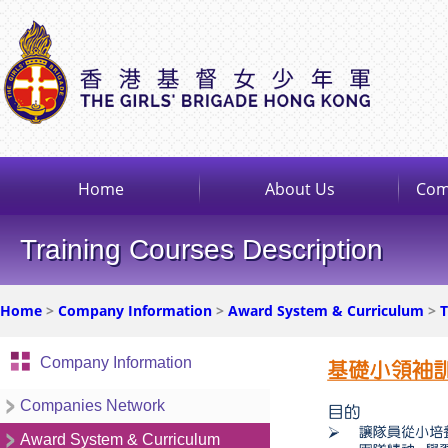
Home
About Us
Com
Training Courses Description
Home
>
Company Information
>
Award System & Curriculum
>
T
Company Information
Companies Network
Award System & Curriculum