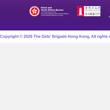
Copyright © 2026 The Girls' Brigade Hong Kong. All rights 