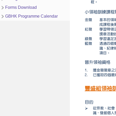
Forms Download
GBHK Programme Calendar