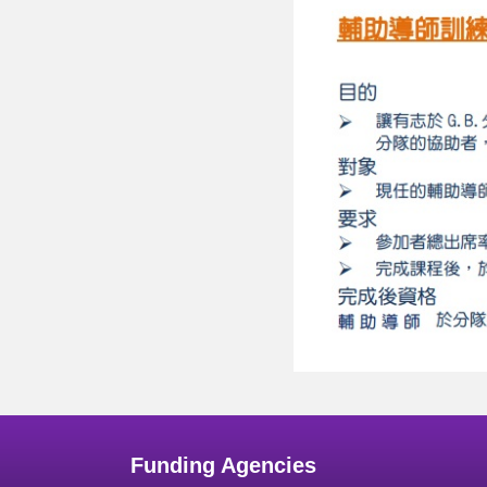
Funding Agencies