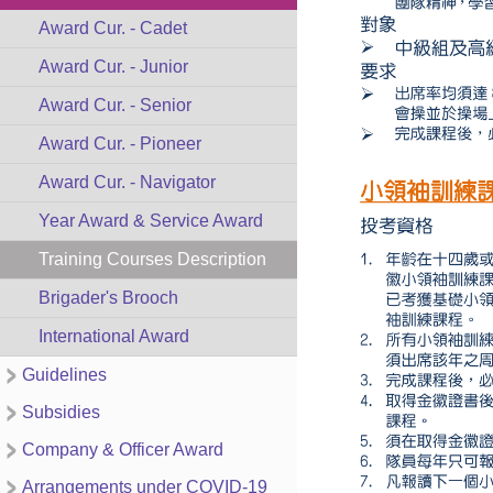
Award Cur. - Cadet
Award Cur. - Junior
Award Cur. - Senior
Award Cur. - Pioneer
Award Cur. - Navigator
Year Award & Service Award
Training Courses Description
Brigader's Brooch
International Award
Guidelines
Subsidies
Company & Officer Award
Arrangements under COVID-19