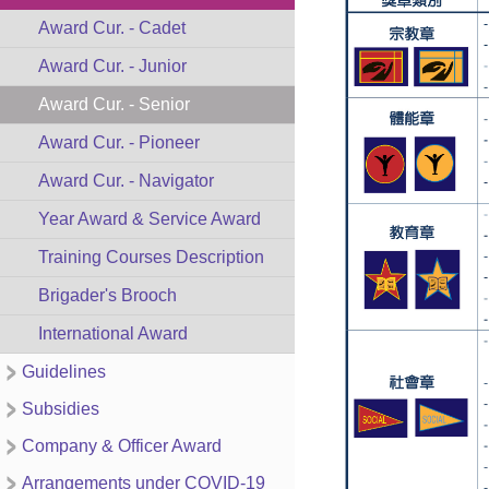
Award Cur. - Cadet
Award Cur. - Junior
Award Cur. - Senior
Award Cur. - Pioneer
Award Cur. - Navigator
Year Award & Service Award
Training Courses Description
Brigader's Brooch
International Award
Guidelines
Subsidies
Company & Officer Award
Arrangements under COVID-19