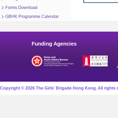
Forms Download
GBHK Programme Calendar
Funding Agencies
Copyright © 2026 The Girls' Brigade Hong Kong. All rights 