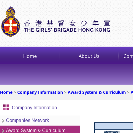
Home
About Us
Com
Home
>
Company Information
>
Award System & Curriculum
>
A
Company Information
Companies Network
Award System & Curriculum