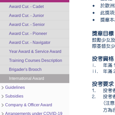
Award Cur. - Cadet
Award Cur. - Junior
Award Cur. - Senior
Award Cur. - Pioneer
Award Cur. - Navigator
Year Award & Service Award
Training Courses Description
Brigader's Brooch
International Award
Guidelines
Subsidies
Company & Officer Award
Arrangements under COVID-19