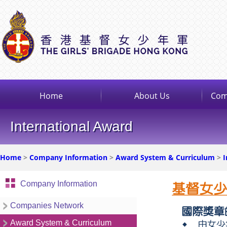
Home
About Us
Com
International Award
Home
>
Company Information
>
Award System & Curriculum
>
I
Company Information
Companies Network
Award System & Curriculum