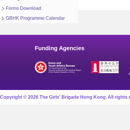
Forms Download
GBHK Programme Calendar
Funding Agencies
Copyright © 2026 The Girls' Brigade Hong Kong. All rights 