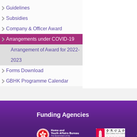
Guidelines
Subsidies
Company & Officer Award
Arrangements under COVID-19
Arrangement of Award for 2022-
2023
Forms Download
GBHK Programme Calendar
Funding Agencies