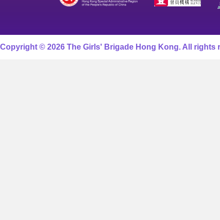
Copyright © 2026 The Girls' Brigade Hong Kong. All rights 