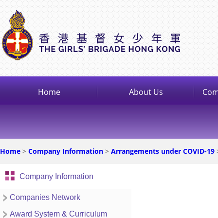
Home
About Us
Com
Home
>
Company Information
>
Arrangements under COVID-19
Company Information
Companies Network
Award System & Curriculum